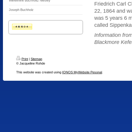
Wilhelmine Buchholtz Niesley
Friedrich Carl 
Joseph Buchholz
22, 1864 and w
was 5 years 6 
called Sippenka
Information fr
Blackmore Kefer
Print
|
Sitemap
© Jacqueline Rohde
This website was created using
IONOS MyWebsite Pesonal
.