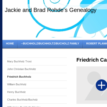
Jackie and Brad Rohde's Genealogy
HOME
--BUCHHOLZ/BUCHHOLTZ/BUCHOLZ FAMILY
ROBERT PLANK
Friedrich Ca
Mary Buchholz Trost
John Christian Buchholtz
Friedrich Buchholz
William Buchholz
Henry Buchholz
Charles Buchholz/Bucholz