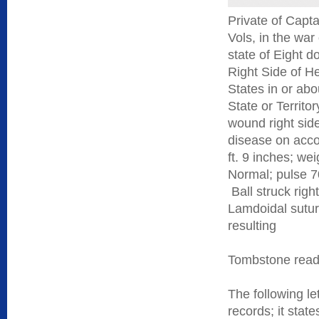
Private of Capt
Vols, in the war
state of Eight 
Right Side of He
States in or abo
State or Territor
wound right side
disease on acco
ft. 9 inches; we
Normal; pulse 7
Ball struck righ
Lamdoidal suture
resulting
Tombstone reads
The following le
records; it sta