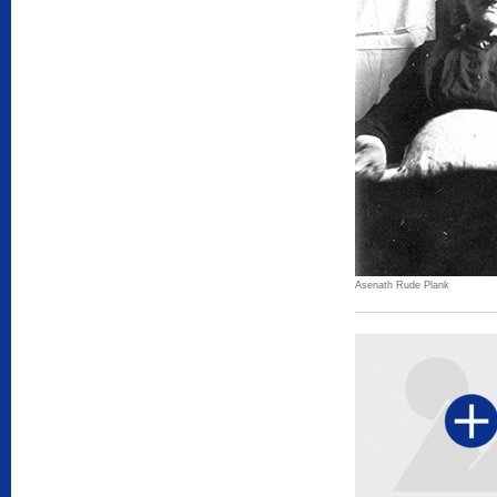
Asenath Rude Plank