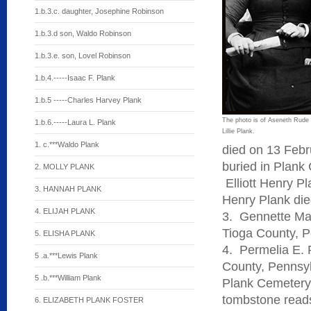
1.b.3.c. daughter, Josephine Robinson
1.b.3.d son, Waldo Robinson
1.b.3.e. son, Lovel Robinson
1.b.4.-----Isaac F. Plank
1.b.5 -----Charles Harvey Plank
The photo is of Aseneth Rude 
1.b.6.-----Laura L. Plank
Lillie Plank.
1. c.***Waldo Plank
died on 13 Febr
buried in Plank
2. MOLLY PLANK
Elliott Henry Pl
3. HANNAH PLANK
Henry Plank die
4. ELIJAH PLANK
3. Gennette Mar
Tioga County, P
5. ELISHA PLANK
4. Permelia E. 
5 .a.***Lewis Plank
County, Pennsy
5 .b.***William Plank
Plank Cemetery,
tombstone reads
6. ELIZABETH PLANK FOSTER