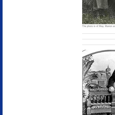
The photo is of May, Marion a