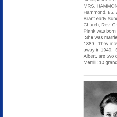
MRS. HAMMOND 
Hammond, 85, w
Brant early Sun
Church, Rev. Cha
Plank was born 
She was marrie
1889. They mov
away in 1940. S
Albert, are two
Merrill; 10 gran