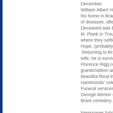
December.
William Albert 
his home in Bra
of diseases, aft
Deceased was bo
M. Plank in Tro
where they sett
Hope, (probably
Returning to Br
wife, he is sur
Florence Rigg o
grandchildren an
beautiful floral
Hammonds' celeb
Funeral service
George Merton o
Brant cemetery.
Newspaper Arti