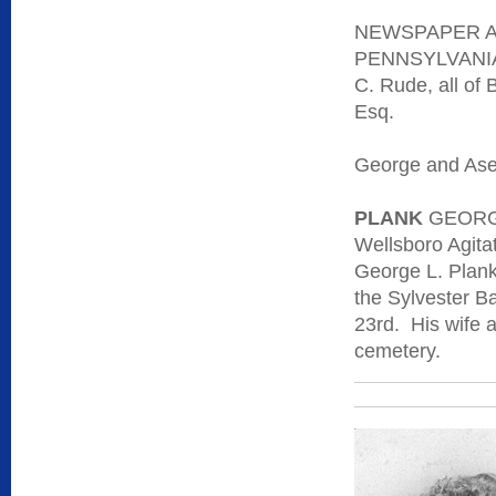
NEWSPAPER A
PENNSYLVANIA -
C. Rude, all of 
Esq.
George and Asen
PLANK
GEORG
Wellsboro Agitat
George L. Plank
the Sylvester B
23rd. His wife 
cemetery.