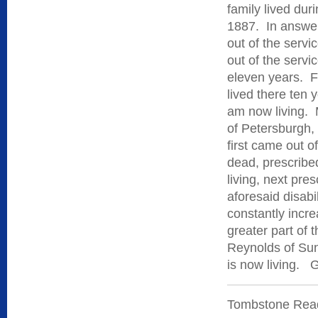
family lived dur
1887. In answer
out of the servi
out of the servi
eleven years. Fr
lived there ten 
am now living. M
of Petersburgh,
first came out o
dead, prescribed
living, next pre
aforesaid disabil
constantly incre
greater part of
Reynolds of Sun
is now living. 
Tombstone Reads