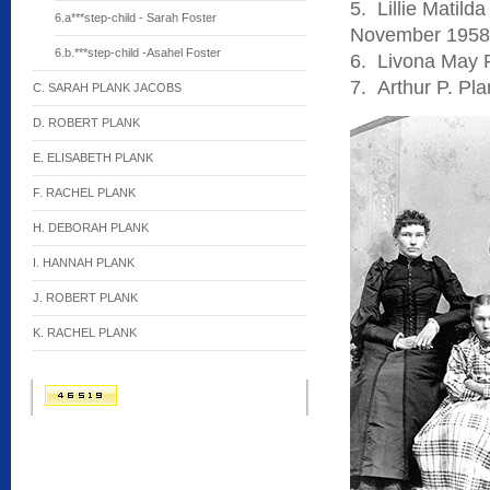
5. Lillie Matil
6.a***step-child - Sarah Foster
November 1958
6.b.***step-child -Asahel Foster
6. Livona May 
7. Arthur P. Pl
C. SARAH PLANK JACOBS
D. ROBERT PLANK
E. ELISABETH PLANK
F. RACHEL PLANK
H. DEBORAH PLANK
I. HANNAH PLANK
J. ROBERT PLANK
K. RACHEL PLANK