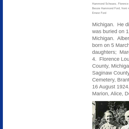
Hammond Schwanz, Florenc
Bessie Hammond Ford, front r
Ernest Ford
Michigan. He di
was buried on 1
Michigan. Albe
born on 5 March
daughters; Marg
4. Florence Lo
County, Michiga
Saginaw County,
Cemetery, Brant
16 August 1924.
Marion, Alice, 