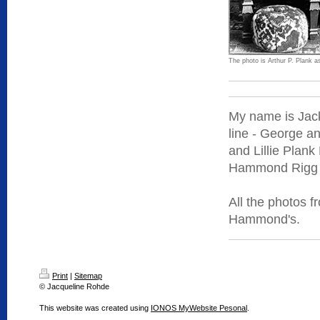
The photo is Arthur P. Plank as
My name is Jack
line - George a
and Lillie Plan
Hammond Rigg a
All the photos 
Hammond's.
Print
|
Sitemap
© Jacqueline Rohde
This website was created using
IONOS MyWebsite Pesonal
.