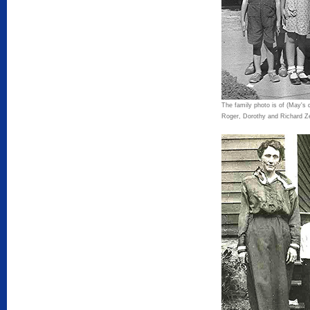
The family photo is of (May's 
Roger, Dorothy and Richard Zel