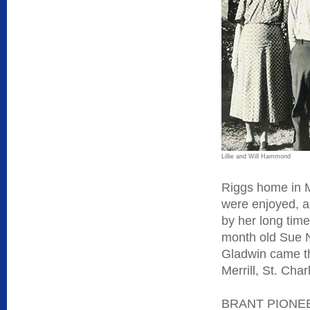
Lillie and Will Hammond
Riggs home in M
were enjoyed, 
by her long time
month old Sue 
Gladwin came t
Merrill, St. Ch
BRANT PIONEER