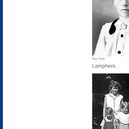
May Plank
Lamphere.