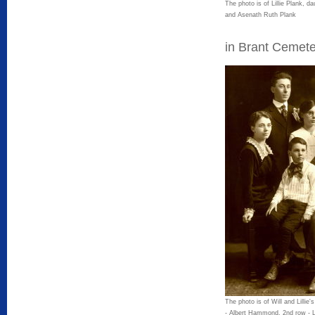
The photo is of Lillie Plank, d
and Asenath Ruth Plank
in Brant Cemete
The photo is of Will and Lillie'
- Albert Hammond, 2nd row - L