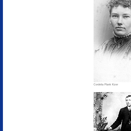
Cordelia Plank Kizer