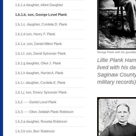
1.b.1.a daughter, infant Daughter
1.b.1.b. son, George Lovel Plank
1.b.1.c. daughter, Cordelia D. Plank
1.b.1.d son, Henry F. Plank
1.b.1.e. son, Daniel Milton Plank
George Plank with his grandd
1.b.1.f. son, David Sylvester Plank
Lillie Plank H
1.b.1.g daughter, Olive J. Plank
lived with his d
1.b.1.h daughter, Harriet A. Plank
Saginaw County,
military records)
1.b.1.i. daughter, Cordelia E. Plank
1.b.1.j. son, Emery Sylvester Plank
1.b.2 -----Daniel Lovel Plank
1.b.3.-----Olive Jedidah Plank Robinson
1.b.3.a daughter, Rosetta Robinson
1.b.3.b son, Burr Robinson