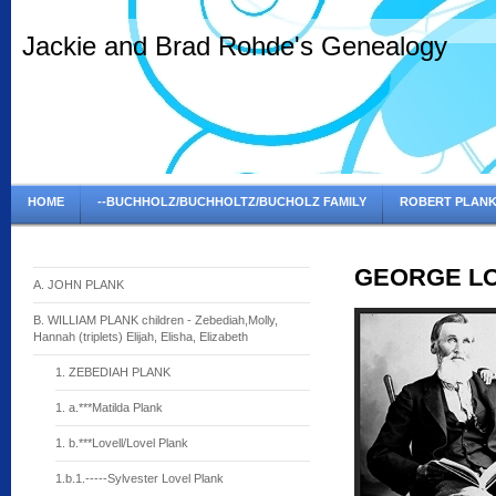
Jackie and Brad Rohde's Genealogy
HOME
--BUCHHOLZ/BUCHHOLTZ/BUCHOLZ FAMILY
ROBERT PLANK
GEORGE LO
A. JOHN PLANK
B. WILLIAM PLANK children - Zebediah,Molly,
Hannah (triplets) Elijah, Elisha, Elizabeth
1. ZEBEDIAH PLANK
1. a.***Matilda Plank
1. b.***Lovell/Lovel Plank
1.b.1.-----Sylvester Lovel Plank