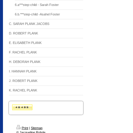
6.a***step-child - Sarah Foster
6.b.***step-child -Asahel Foster
C. SARAH PLANK JACOBS
D. ROBERT PLANK
E. ELISABETH PLANK
F. RACHEL PLANK
H. DEBORAH PLANK
I. HANNAH PLANK
J. ROBERT PLANK
K. RACHEL PLANK
Print
|
Sitemap
© Jacqueline Rohde