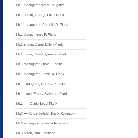
1.b.1.a daughter, infant Daughter
1.b.1.b. son, George Lovel Plank
1.b.1.c. daughter, Cordelia D. Plank
1.b.1.d son, Henry F. Plank
1.b.1.e. son, Daniel Milton Plank
1.b.1.f. son, David Sylvester Plank
1.b.1.g daughter, Olive J. Plank
1.b.1.h daughter, Harriet A. Plank
1.b.1.i. daughter, Cordelia E. Plank
1.b.1.j. son, Emery Sylvester Plank
1.b.2 -----Daniel Lovel Plank
1.b.3.-----Olive Jedidah Plank Robinson
1.b.3.a daughter, Rosetta Robinson
1.b.3.b son, Burr Robinson