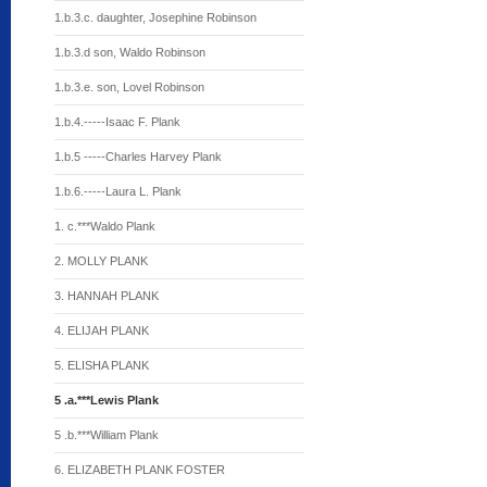
1.b.3.c. daughter, Josephine Robinson
1.b.3.d son, Waldo Robinson
1.b.3.e. son, Lovel Robinson
1.b.4.-----Isaac F. Plank
1.b.5 -----Charles Harvey Plank
1.b.6.-----Laura L. Plank
1. c.***Waldo Plank
2. MOLLY PLANK
3. HANNAH PLANK
4. ELIJAH PLANK
5. ELISHA PLANK
5 .a.***Lewis Plank
5 .b.***William Plank
6. ELIZABETH PLANK FOSTER