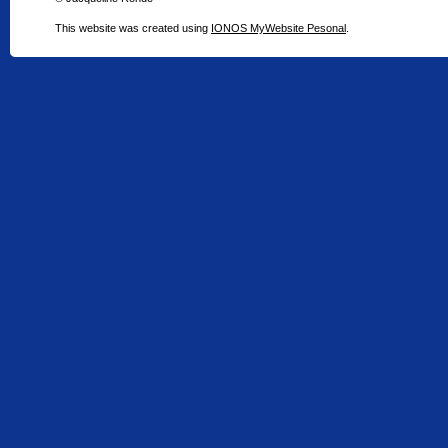
This website was created using
IONOS MyWebsite Pesonal
.