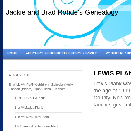
Jackie and Brad Rohde's Genealogy
HOME
--BUCHHOLZ/BUCHHOLTZ/BUCHOLZ FAMILY
ROBERT PLANK
LEWIS PLA
A. JOHN PLANK
Lewis Plank wa
B. WILLIAM PLANK children - Zebediah,Molly,
Hannah (triplets) Elijah, Elisha, Elizabeth
the age of 19 d
County, New York
1. ZEBEDIAH PLANK
families grist mi
1. a.***Matilda Plank
1. b.***Lovell/Lovel Plank
1.b.1.-----Sylvester Lovel Plank