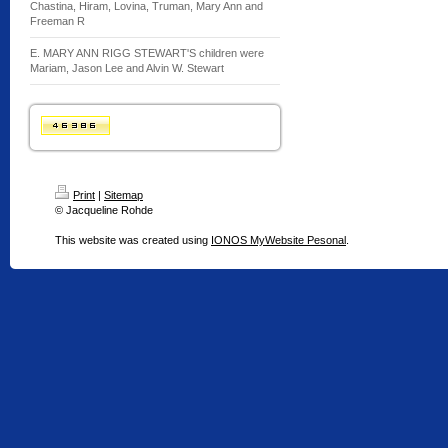
Chastina, Hiram, Lovina, Truman, Mary Ann and
Freeman R
E. MARY ANN RIGG STEWART'S children were
Mariam, Jason Lee and Alvin W. Stewart
Print
|
Sitemap
© Jacqueline Rohde
This website was created using
IONOS MyWebsite Pesonal
.