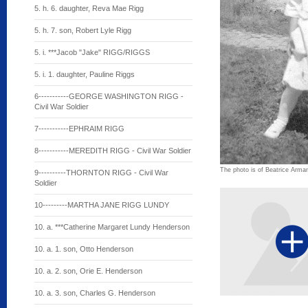
5. h. 6. daughter, Reva Mae Rigg
5. h. 7. son, Robert Lyle Rigg
5. i. ***Jacob "Jake" RIGG/RIGGS
5. i. 1. daughter, Pauline Riggs
6-----------GEORGE WASHINGTON RIGG -
Civil War Soldier
7-----------EPHRAIM RIGG
8-----------MEREDITH RIGG - Civil War Soldier
The photo is of Beatrice Arman a
9----------THORNTON RIGG - Civil War
Soldier
10---------MARTHA JANE RIGG LUNDY
10. a. ***Catherine Margaret Lundy Henderson
10. a. 1. son, Otto Henderson
10. a. 2. son, Orie E. Henderson
10. a. 3. son, Charles G. Henderson