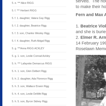
served. The ho
5. e. *** Alice RIGG
to make their ho
5. f. *** Herbert RIGG
Fern and Max A
5. f. 1. daughter, Valara Gay Rigg
1.
Beatrice Vio
5. f. 2. daughter, Beatrice Rigg
and she is buri
5. f. 3. son, Charles Wesley Rigg
2.
Elmer R. Ar
5. f. 4. daughter, Ruth Abigal Rigg
14 February 199
Roselawn Memor
5. g. ***Anna RIGG ACKLEY
5. g. 1. son, Leslie Conrad Ackley
5. h. *** Lafayette Demarcus RIGG
5. h. 1. son, Glen Delbert Rigg
5. h. 2. daughter, Ada Florence Rigg
5. h. 3. son, Wallace Erwen Rigg
5. h. 4. son, Leslie DeWitt Rigg
5. h. 5. son, Byron Sidney Rigg