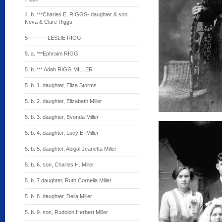
4. b. ***Charles E. RIGGS- daughter & son,
Neva & Clare Riggs
5----------LESLIE RIGG
5. a. ***Ephraim RIGG
5. b. *** Adah RIGG MILLER
5. b. 1. daughter, Eliza Storms
5. b. 2. daughter, Elizabeth Miller
5. b. 3. daughter, Evonda Miller
5. b. 4. daughter, Lucy E. Miller
5. b. 5. daughter, Abigal Jeanetta Miller
5. b. 6. son, Charles H. Miller
5. b. 7 daughter, Ruth Cornelia Miller
5. b. 8. daughter, Della Miller
5. b. 9. son, Rudolph Herbert Miller