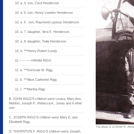
10. a. 4. son, Cecil Henderson
10. a. 5. son, Henry Lowden Henderson
10. a. 6 . son, Raymond Layious Henderson
10. a. 7. daughter, Vera E. Henderson
10. a. 8. daughter, Twila Henderson
10. b. ***Henry Robert Lundy
11-----------HIRAM RIGG
11. a. ***Gertrude M. Rigg
11. b. ***Alice Catherine Rigg
11. c. ***Martha Rigg
B. JOHN RIGG'S children were Louisa, Mary Ann,
Mahlon, Joseph P., Rebecca A., Jonas and 6 other
unn
C. JOSEPH RIGG'S children were Mary E. and
Elizabeth Rigg
The photo is of Elmer R. Arman 
D. THORNTON F. RIGG'S children were Joseph,