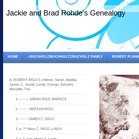
Jackie and Brad Rohde's Genealogy
HOME
--BUCHHOLZ/BUCHHOLTZ/BUCHOLZ FAMILY
ROBERT PLANK
A. ROBERT RIGG'S children: Sarah, Matilda,
James C., Austin, Leslie, George, Ephraim,
Meredith, Tho
1--------- SARAH RIGG BARRICK
2--------- MATILDA RIGG
3---------JAMES C. RIGG
3. a. *** Mary C. RIGG LUNDY
3. a. 1. son, Henry A. Lundy