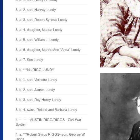
3. a. 2. son, Harvey Lundy
3. a. 3. son, Robert Syrenis Lundy
3. a. 4. daughter, Maude Lundy
3. a. 5. son, William L. Lundy
3. a. 6. daughter, Martha Ann "Anna" Lundy
3. a. 7. Son Lundy
3. b. ***Ida RIGG LUNDY
3. b. 1. son, Vernette Lundy
3. b. 2. son, James Lundy
3. b. 3. son, Roy Henry Lundy
3. b. 4. twins, Roland and Barbara Lundy
4----------AUSTIN RIGG/RIGGS - Civil War
Soldier
4. a. ***Robert Syrus RIGGS- son, George W.
Riggs