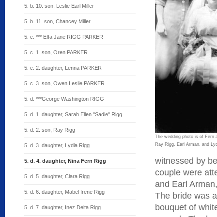
5. b. 10. son, Leslie Earl Miller
5. b. 11. son, Chancey Miller
5. c. *** Effa Jane RIGG PARKER
5. c. 1. son, Oren PARKER
5. c. 2. daughter, Lenna PARKER
5. c. 3. son, Owen Leslie PARKER
5. d. ***George Washington RIGG
5. d. 1. daughter, Sarah Ellen "Sadie" Rigg
5. d. 2. son, Ray Rigg
The wedding photo is of Fern 
Ray Rigg, Earl Arman, and Lyd
5. d. 3. daughter, Lydia Rigg
witnessed by bet
5. d. 4. daughter, Nina Fern Rigg
couple were att
5. d. 5. daughter, Clara Rigg
and Earl Arman,
5. d. 6. daughter, Mabel Irene Rigg
The bride was at
bouquet of whit
5. d. 7. daughter, Inez Delta Rigg